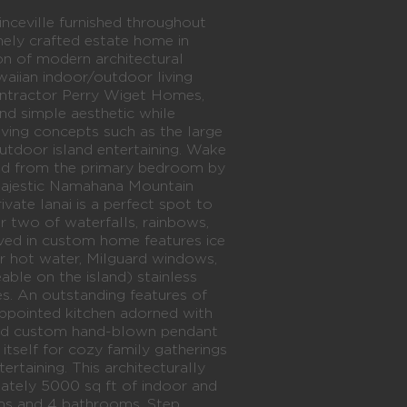
ville furnished throughout
inely crafted estate home in
ion of modern architectural
aiian indoor/outdoor living
 contractor Perry Wiget Homes,
nd simple aesthetic while
living concepts such as the large
outdoor island entertaining. Wake
ed from the primary bedroom by
majestic Namahana Mountain
vate lanai is a perfect spot to
r two of waterfalls, rainbows,
lived in custom home features ice
 hot water, Milguard windows,
able on the island) stainless
s. An outstanding features of
appointed kitchen adorned with
and custom hand-blown pendant
s itself for cozy family gatherings
ertaining. This architecturally
mately 5000 sq ft of indoor and
ms and 4 bathrooms. Step