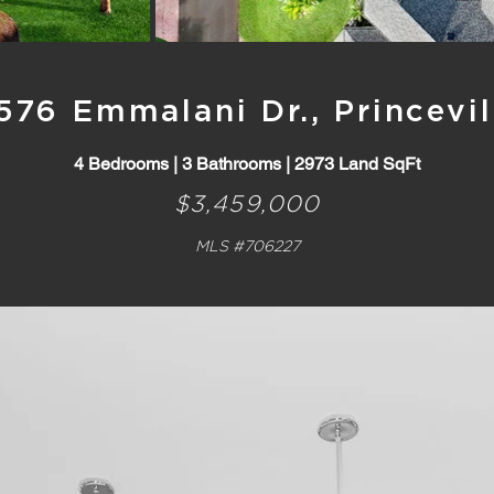
576 Emmalani Dr., Princevil
4 Bedrooms | 3 Bathrooms | 2973 Land SqFt
$3,459,000
MLS #706227