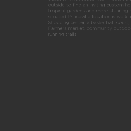
outside to find an inviting custom 
tropical gardens and more stunning 
situated Princeville location is walki
Shopping center, a basketball court, 
Farmers market, community outdoor 
running trails.