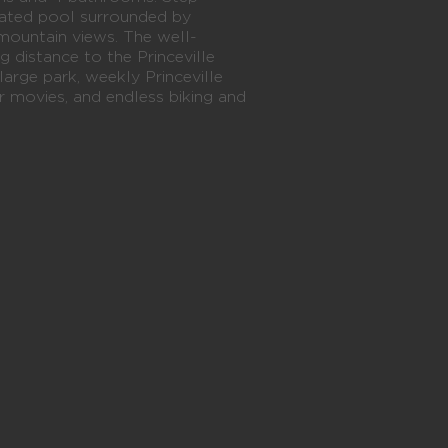
heated pool surrounded by
mountain views. The well-
ng distance to the Princeville
large park, weekly Princeville
movies, and endless biking and