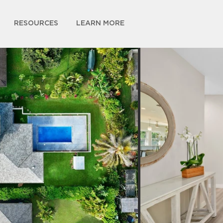
RESOURCES
LEARN MORE