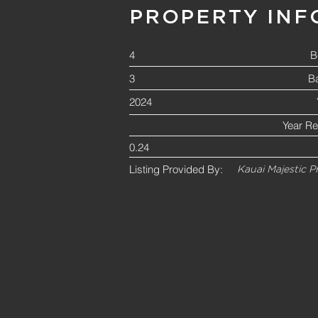
PROPERTY INF
4
B
3
B
2024
Year R
0.24
Listing Provided By:
Kauai Majestic P