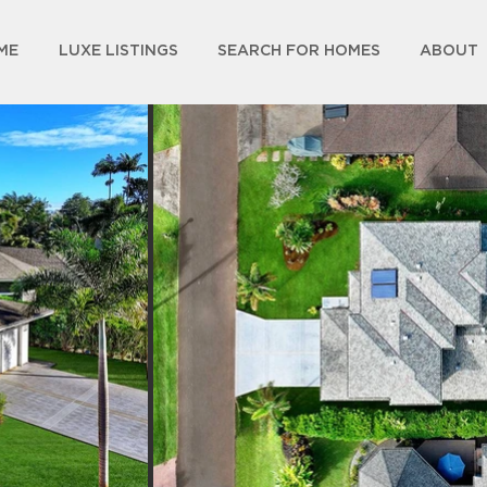
ME
LUXE LISTINGS
SEARCH FOR HOMES
ABOUT