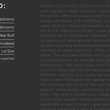
O:
NEWLY CONSTRUCTED home in Prince
with top-end Aspire Furniture, this f
Princeville offers an exceptional fus
edrooms
design combined with traditional Haw
areas. Built by Princeville resident
athrooms
this home features a modern clean a
Year Built
staying true to traditional Hawaiian 
covered pool lanai area for festive 
emodeled
up each morning renewed and inspir
the mist shrouded splendor of the 
Lot Size
range. The secluded master wing’s pri
roperties
unwind and enjoy an intimate view fo
and sunsets. This newly built never 
cold AC, redundant on-demand/solar
Belmont cabinets, and (easily service
steel hi-end Monogram GE appliance
this stunning new home is the well-
elegant white quartz countertops 
lights. The chef’s kitchen easily lend
or for more elegant formal island ent
significant property boasts approxi
outdoor living space with 4 bedroo