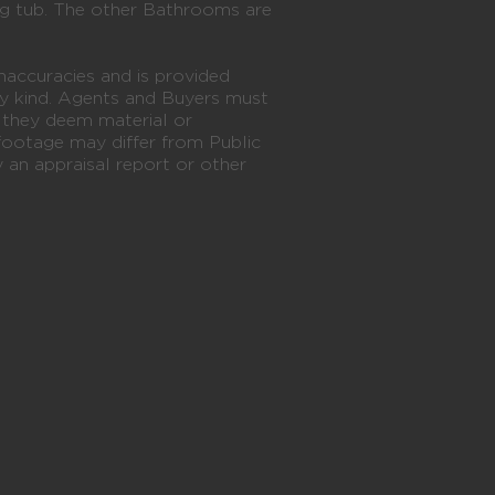
ng tub. The other Bathrooms are
naccuracies and is provided
y kind. Agents and Buyers must
n they deem material or
footage may differ from Public
an appraisal report or other