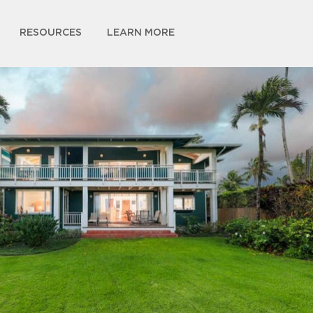
RESOURCES
LEARN MORE