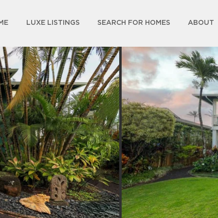
ME
LUXE LISTINGS
SEARCH FOR HOMES
ABOUT