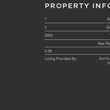
PROPERTY INF
7
B
5
B
2000
Year R
0.39
Listing Provided By:
Rainbo
P