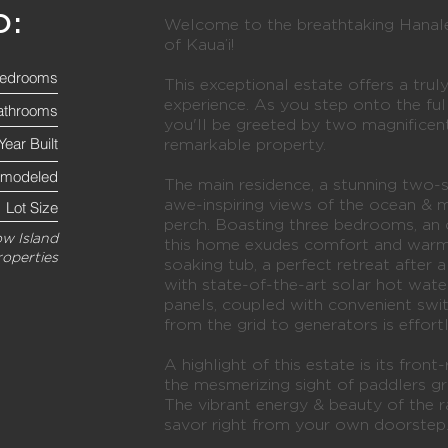
O:
Welcome to the breathtaking Hanalei
of Kaua’i!
edrooms
This exceptional estate offers a truly
experience. As you step onto the ful
athrooms
you'll be greeted by two magnificent
Year Built
remarkable property.
emodeled
The main residence, a stunning two
awe-inspiring views of the ocean & 
Lot Size
perch. Boasting three bedrooms, an o
w Island
this home exudes comfort and warm
roperties
soaking tub, a perfect retreat after a
with state-of-the-art solar hot wat
panels, coupled with convenient swit
from the grid to generators is effort
A highlight of this estate is its fron
the mesmerizing sight of paddlers gra
The vibrant energy & beauty of the r
savor right from your own doorstep