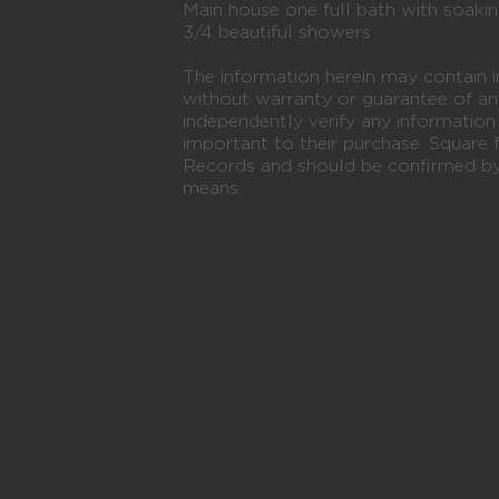
Main house one full bath with soaki
3/4 beautiful showers
The information herein may contain i
without warranty or guarantee of an
independently verify any informatio
important to their purchase. Square 
Records and should be confirmed by 
means.