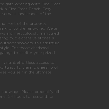
ck gate opening onto Pine Trees
rk & Pine Trees Beach. Easy
& verdant landscapes of the
the front of the property,
pening onto the renowned Weke
ews and meticulously manicured
ering two expansive stories &
outdoor showers, this structure
estyle. For those cherished
a garage to shelter your prized
living, & effortless access to
pportunity to claim ownership of
rse yourself in the ultimate
 showings. Please prequalify all
wner 24 hours to respond for