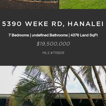
5390 WEKE RD, HANALEI
7 Bedrooms | undefined Bathrooms | 4376 Land SqFt
$19,500,000
MLS #715509