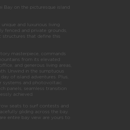
 Bay on the picturesque island
 unique and luxurious living
ly fenced and private grounds,
 structures that define this
-story masterpiece, commands
mountains from its elevated
ffice, and generous living areas,
th. Unwind in the sumptuous
 day of island adventures. Plus,
er systems and photovoltaic
ch panels, seamless transition
lessly achieved.
t-row seats to surf contests and
cefully gliding across the bay.
are entire bay view are yours to
.