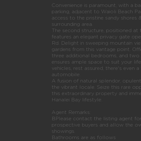
Convenience is paramount, with a ba
parking, adjacent to Waioli Beach Pa
access to the pristine sandy shores 
surrounding area.
The second structure, positioned at 
features an elegant privacy gate o
Rd. Delight in sweeping mountain vi
gardens from this vantage point. Off
three additional bedrooms, and two 
ensures ample space to suit your lif
vehicles, rest assured, there's even 
automobile.
A fusion of natural splendor, opulent 
the vibrant locale. Seize this rare o
this extraordinary property and imme
Hanalei Bay lifestyle.
Agent Remarks:
BPlease contact the listing agent for
prospective buyers and allow the o
showings.
Bathrooms are as follows