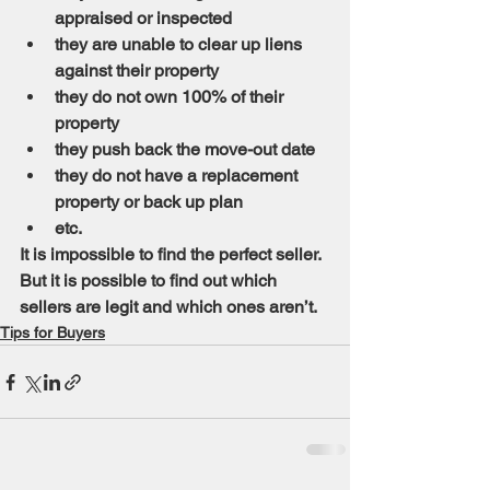
appraised or inspected
they are unable to clear up liens 
against their property
they do not own 100% of their 
property
they push back the move-out date
they do not have a replacement 
property or back up plan
etc.
It is impossible to find the perfect seller. 
But it is possible to find out which 
sellers are legit and which ones aren’t.
Tips for Buyers