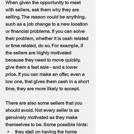
When given the opportunity to meet 
with sellers, ask them why they are 
selling. The reason could be anything, 
such as a job change to a new location 
or financial problems. If you can solve 
their problem, whether it is cash related 
or time related, do so. For example, if 
the sellers are highly motivated 
because they need to move quickly, 
give them a fast sale - and a lower 
price. If you can make an offer, even a 
low one, that gives them cash in a short 
time, they are more likely to accept.
There are also some sellers that you 
should avoid. Not every seller is as 
genuinely motivated as they make 
themselves to be. Some possible hints:
they stall on having the home 