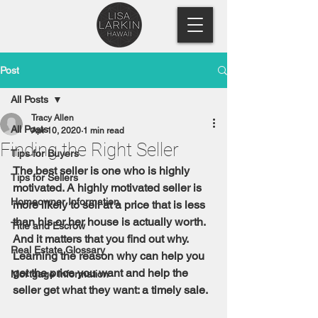
Post
All Posts
Tracy Allen
All Posts
Apr 10, 2020
1 min read
Finding the Right Seller
Tips for Buyers
The best seller is one who is highly 
Tips for Sellers
motivated. A highly motivated seller is 
Homeowner Information
more likely to sell at a price that is less 
than his or her house is actually worth. 
Title and Escrow
And it matters that you find out why. 
Real Estate Glossary
Learning the reason why can help you 
get the price you want and help the 
Mortgage Information
seller get what they want: a timely sale.