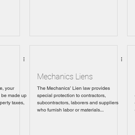
Mechanics Liens
e, your
The Mechanics’ Lien law provides
l be made up
special protection to contractors,
operty taxes,
subcontractors, laborers and suppliers
who furnish labor or materials...