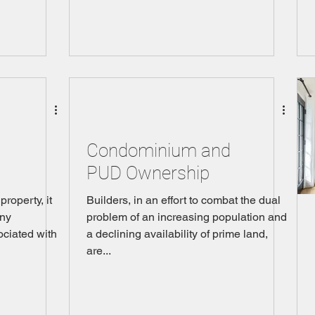
Condominium and
PUD Ownership
roperty, it
Builders, in an effort to combat the dual
any
problem of an increasing population and
ociated with
a declining availability of prime land,
are...