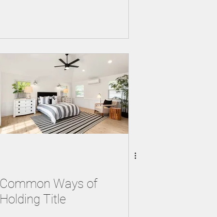
Common Ways of
Holding Title