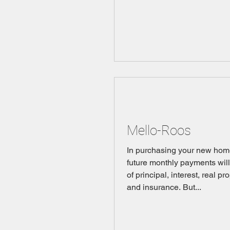
Mello-Roos
In purchasing your new hom
future monthly payments wil
of principal, interest, real pr
and insurance. But...