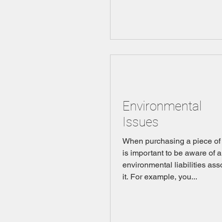
Environmental
Issues
When purchasing a piece of p
is important to be aware of 
environmental liabilities ass
it. For example, you...