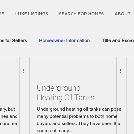
ME
LUXE LISTINGS
SEARCH FOR HOMES
ABOUT
ps for Sellers
Homeowner Information
Title and Escr
gage Information
Underground
Heating Oil Tanks
ary, but
Underground heating oil tanks can pose
ines and
many potential problems to both home
more real
buyers and sellers. They have been the
source of many...