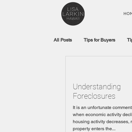
HO
All Posts
Tips for Buyers
Ti
Real Estate Glossary
Mort
Understanding
Foreclosures
It is an unfortunate comment
when economic activity decl
housing activity decreases, 
property enters the...