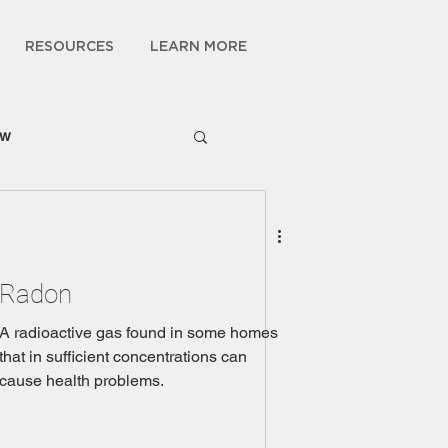
RESOURCES
LEARN MORE
ow
Radon
A radioactive gas found in some homes
that in sufficient concentrations can
cause health problems.