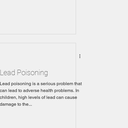
Lead Poisoning
Lead poisoning is a serious problem that
can lead to adverse health problems. In
children, high levels of lead can cause
damage to the...