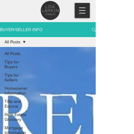
BUYER/SELLER INFO
All Posts
All Posts
Tips for
Buyers
Tips for
Sellers
Homeowner
Information
Title and
Escrow
Real Estate
Glossary
Mortgage
Information