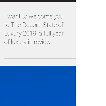
I want to welcome you
to The Report. State of
Luxury 2019, a full year
of luxury in review.