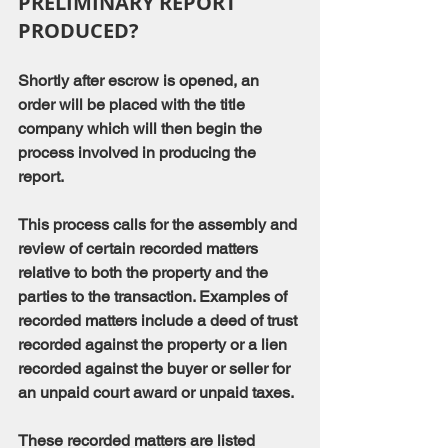
PRELIMINARY REPORT 
PRODUCED?
Shortly after escrow is opened, an 
order will be placed with the title 
company which will then begin the 
process involved in producing the 
report.
This process calls for the assembly and 
review of certain recorded matters 
relative to both the property and the 
parties to the transaction. Examples of 
recorded matters include a deed of trust 
recorded against the property or a lien 
recorded against the buyer or seller for 
an unpaid court award or unpaid taxes.
These recorded matters are listed 