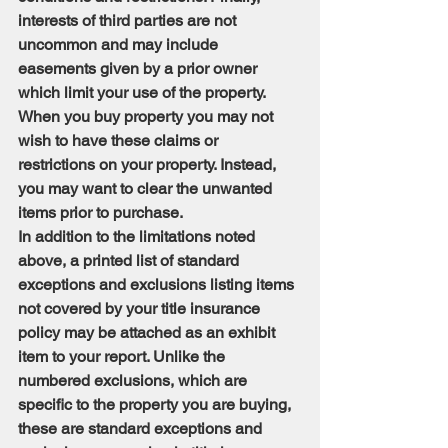
interests of third parties are not 
uncommon and may include 
easements given by a prior owner 
which limit your use of the property. 
When you buy property you may not 
wish to have these claims or 
restrictions on your property. Instead, 
you may want to clear the unwanted 
items prior to purchase.
In addition to the limitations noted 
above, a printed list of standard 
exceptions and exclusions listing items 
not covered by your title insurance 
policy may be attached as an exhibit 
item to your report. Unlike the 
numbered exclusions, which are 
specific to the property you are buying, 
these are standard exceptions and 