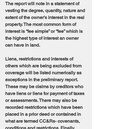
The report will note in a statement of 
vesting the degree, quantity, nature and 
extent of the owner’s interest in the real 
property. The most common form of 
interest is “fee simple” or “fee” which is 
the highest type of interest an owner 
can have in land.
Liens, restrictions and interests of 
others which are being excluded from 
coverage will be listed numerically as 
exceptions in the preliminary report. 
These may be claims by creditors who 
have liens or liens for payment of taxes 
or assessments. There may also be 
recorded restrictions which have been 
placed in a prior deed or contained in 
what are termed CC&Rs- covenants, 
conditions and restrictions. Finally, 