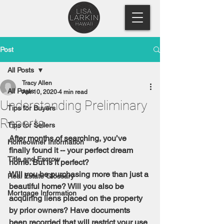
Post
All Posts
Tracy Allen
All Posts
Apr 10, 2020
4 min read
Understanding Preliminary
Tips for Buyers
Reports
Tips for Sellers
After months of searching, you’ve 
Homeowner Information
finally found it -- your perfect dream 
Title and Escrow
home. But is it perfect?
Will you be purchasing more than just a 
Real Estate Glossary
beautiful home? Will you also be 
Mortgage Information
acquiring liens placed on the property 
by prior owners? Have documents 
been recorded that will restrict your use 