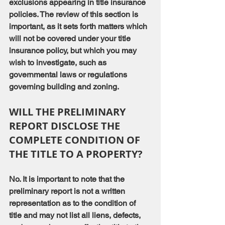
exclusions appearing in title insurance 
policies. The review of this section is 
important, as it sets forth matters which 
will not be covered under your title 
insurance policy, but which you may 
wish to investigate, such as 
governmental laws or regulations 
governing building and zoning.
WILL THE PRELIMINARY 
REPORT DISCLOSE THE 
COMPLETE CONDITION OF 
THE TITLE TO A PROPERTY?
No. It is important to note that the 
preliminary report is not a written 
representation as to the condition of 
title and may not list all liens, defects, 