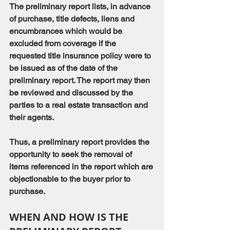
The preliminary report lists, in advance 
of purchase, title defects, liens and 
encumbrances which would be 
excluded from coverage if the 
requested title insurance policy were to 
be issued as of the date of the 
preliminary report. The report may then 
be reviewed and discussed by the 
parties to a real estate transaction and 
their agents.
Thus, a preliminary report provides the 
opportunity to seek the removal of 
items referenced in the report which are 
objectionable to the buyer prior to 
purchase.
WHEN AND HOW IS THE 