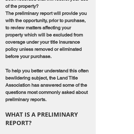
of the property?
The preliminary report will provide you 
with the opportunity, prior to purchase, 
to review matters affecting your 
property which will be excluded from 
coverage under your title insurance 
policy unless removed or eliminated 
before your purchase.
To help you better understand this often 
bewildering subject, the Land Title 
Association has answered some of the 
questions most commonly asked about 
preliminary reports.
WHAT IS A PRELIMINARY 
REPORT?