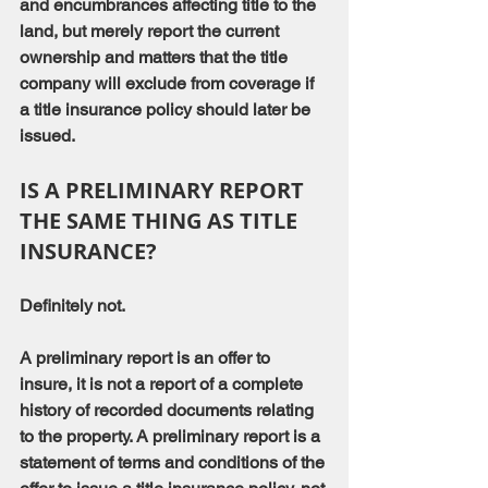
and encumbrances affecting title to the 
land, but merely report the current 
ownership and matters that the title 
company will exclude from coverage if 
a title insurance policy should later be 
issued.
IS A PRELIMINARY REPORT 
THE SAME THING AS TITLE 
INSURANCE?
Definitely not.
A preliminary report is an offer to 
insure, it is not a report of a complete 
history of recorded documents relating 
to the property. A preliminary report is a 
statement of terms and conditions of the 