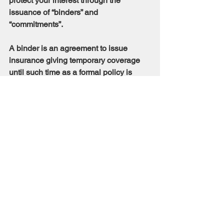
protect your interest through the 
issuance of “binders” and 
“commitments”.
A binder is an agreement to issue 
insurance giving temporary coverage 
until such time as a formal policy is 
issued. A commitment is a title insurer’s 
contractual obligation to insure title to 
real property once its stated 
requirements have been met.
Discuss with your title insurer the best 
means to protect your interests.
HOW DO I GO ABOUT 
CLEARING UNWANTED 
LIENS AND 
ENCUMBRANCES?