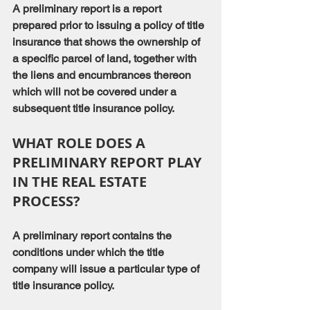
A preliminary report is a report 
prepared prior to issuing a policy of title 
insurance that shows the ownership of 
a specific parcel of land, together with 
the liens and encumbrances thereon 
which will not be covered under a 
subsequent title insurance policy.
WHAT ROLE DOES A 
PRELIMINARY REPORT PLAY 
IN THE REAL ESTATE 
PROCESS?
A preliminary report contains the 
conditions under which the title 
company will issue a particular type of 
title insurance policy.