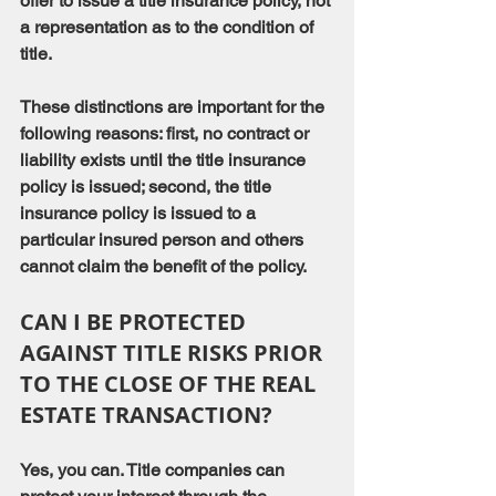
offer to issue a title insurance policy, not 
a representation as to the condition of 
title.
These distinctions are important for the 
following reasons: first, no contract or 
liability exists until the title insurance 
policy is issued; second, the title 
insurance policy is issued to a 
particular insured person and others 
cannot claim the benefit of the policy.
CAN I BE PROTECTED 
AGAINST TITLE RISKS PRIOR 
TO THE CLOSE OF THE REAL 
ESTATE TRANSACTION?
Yes, you can. Title companies can 