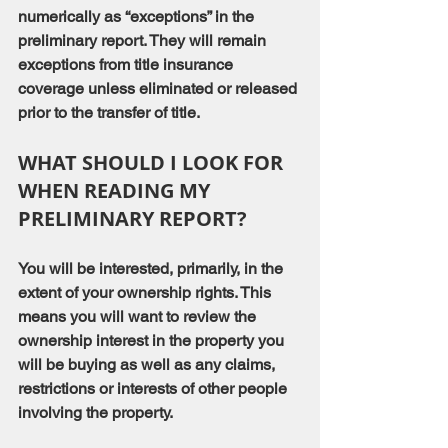
numerically as “exceptions” in the 
preliminary report. They will remain 
exceptions from title insurance 
coverage unless eliminated or released 
prior to the transfer of title.
WHAT SHOULD I LOOK FOR 
WHEN READING MY 
PRELIMINARY REPORT?
You will be interested, primarily, in the 
extent of your ownership rights. This 
means you will want to review the 
ownership interest in the property you 
will be buying as well as any claims, 
restrictions or interests of other people 
involving the property.