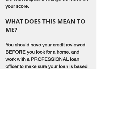
your score.
WHAT DOES THIS MEAN TO 
ME?
You should have your credit reviewed 
BEFORE you look for a home, and 
work with a PROFESSIONAL loan 
officer to make sure your loan is based 
on the most accurate information.
Mortgage Information
See All
Recent Posts