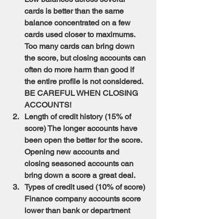
cards is better than the same 
balance concentrated on a few 
cards used closer to maximums. 
Too many cards can bring down 
the score, but closing accounts can 
often do more harm than good if 
the entire profile is not considered. 
BE CAREFUL WHEN CLOSING 
ACCOUNTS!
Length of credit history (15% of 
score) The longer accounts have 
been open the better for the score. 
Opening new accounts and 
closing seasoned accounts can 
bring down a score a great deal.
Types of credit used (10% of score) 
Finance company accounts score 
lower than bank or department 