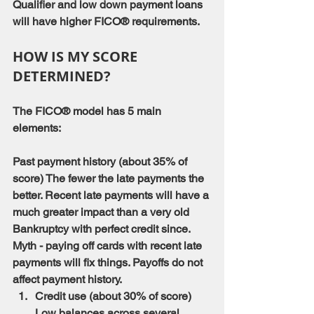
Qualifier and low down payment loans 
will have higher FICO® requirements.
HOW IS MY SCORE 
DETERMINED?
The FICO® model has 5 main 
elements:
Past payment history (about 35% of 
score) The fewer the late payments the 
better. Recent late payments will have a 
much greater impact than a very old 
Bankruptcy with perfect credit since.
Myth - paying off cards with recent late 
payments will fix things. Payoffs do not 
affect payment history.
Credit use (about 30% of score) 
Low balances across several 