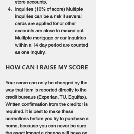
store accounts.
Inquiries (10% of score) Multiple 
inquiries can be a risk if several 
cards are applied for or other 
accounts are close to maxed out. 
Multiple mortgage or car inquiries 
within a 14 day period are counted 
as one inquiry.
HOW CAN I RAISE MY SCORE
Your score can only be changed by the 
way that item is reported directly to the 
credit bureaus (Experian, TU, Equifax). 
Written confirmation from the creditor is 
required. It is best to make these 
corrections before you try to purchase a 
home, because you can never be sure 
the exact impact a change will have on 