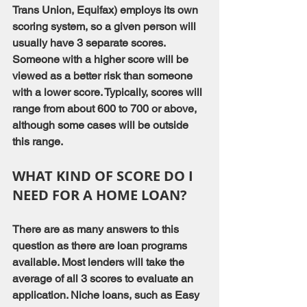
Trans Union, Equifax) employs its own 
scoring system, so a given person will 
usually have 3 separate scores. 
Someone with a higher score will be 
viewed as a better risk than someone 
with a lower score. Typically, scores will 
range from about 600 to 700 or above, 
although some cases will be outside 
this range.
WHAT KIND OF SCORE DO I 
NEED FOR A HOME LOAN?
There are as many answers to this 
question as there are loan programs 
available. Most lenders will take the 
average of all 3 scores to evaluate an 
application. Niche loans, such as Easy 