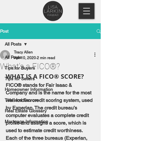
Post
All Posts
Tracy Allen
All Posts
Apr 10, 2020
2 min read
What's a FICO®?
Tips for Buyers
WHAT IS A FICO® SCORE?
Tips for Sellers
FICO® stands for Fair Isaac & 
Homeowner Information
Company and is the name for the most 
well known credit scoring system, used 
Title and Escrow
by Experian. The credit bureau’s 
Real Estate Glossary
computer evaluates a complete credit 
Mortgage Information
profile and assigns a score, which is 
used to estimate credit worthiness. 
Each of the three bureaus (Experian, 