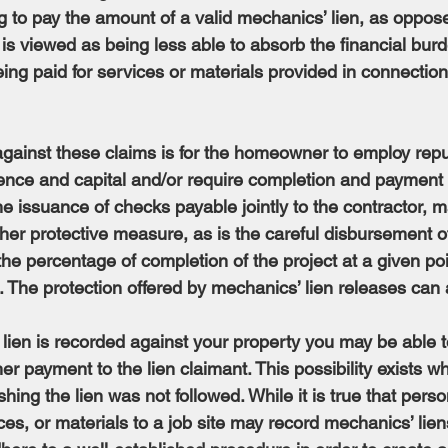
 to pay the amount of a valid mechanics’ lien, as oppose
is viewed as being less able to absorb the financial bur
ng paid for services or materials provided in connection
against these claims is for the homeowner to employ repu
rience and capital and/or require completion and payment 
e issuance of checks payable jointly to the contractor, m
her protective measure, as is the careful disbursement of
e percentage of completion of the project at a given poin
 The protection offered by mechanics’ lien releases can a
 lien is recorded against your property you may be able t
er payment to the lien claimant. This possibility exists w
shing the lien was not followed. While it is true that per
ces, or materials to a job site may record mechanics’ lien