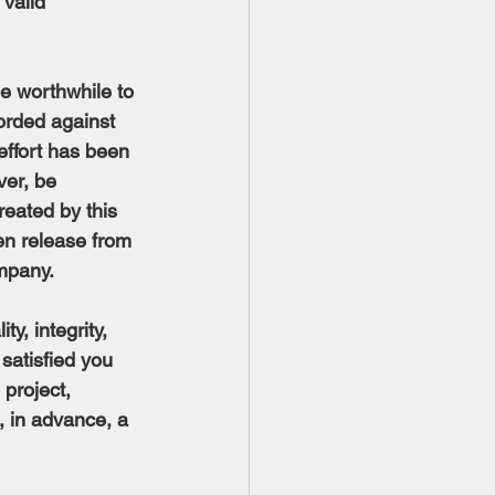
 valid 
be worthwhile to 
orded against 
effort has been 
ver, be 
reated by this 
en release from 
ompany.
ty, integrity, 
satisfied you 
project, 
 in advance, a 