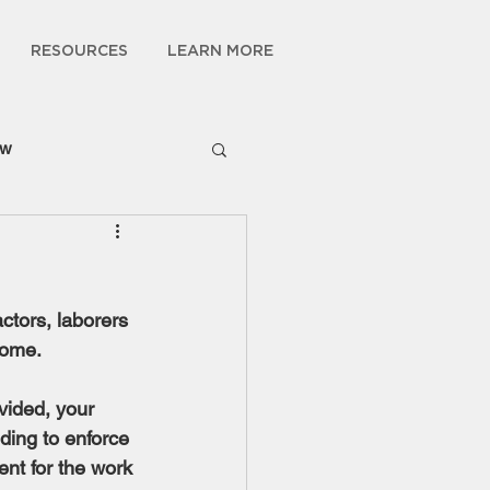
RESOURCES
LEARN MORE
ow
ctors, laborers 
home.
vided, your 
ding to enforce 
nt for the work 