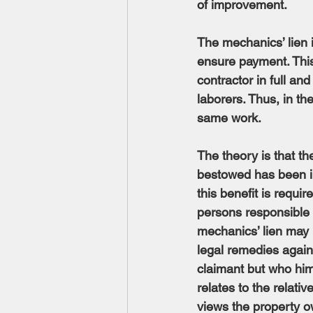
of improvement.
The mechanics’ lien i
ensure payment. This
contractor in full and
laborers. Thus, in t
same work.
The theory is that t
bestowed has been i
this benefit is requir
persons responsible f
mechanics’ lien may 
legal remedies agains
claimant but who hims
relates to the relati
views the property ow