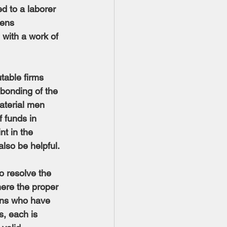
d to a laborer 
dens 
 with a work of 
table firms 
bonding of the 
aterial men 
 funds in 
t in the 
lso be helpful.
o resolve the 
here the proper 
sons who have 
s, each is 