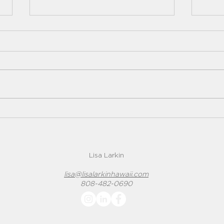
Underground Heating Oil
Rad
Tanks
A rad
Underground heating oil tanks
homes
can pose many potential
conce
problems to both home buyers
probl
and sellers. They have been the
source of many...
Lisa Larkin
lisa@lisalarkinhawaii.com
808-482-0690