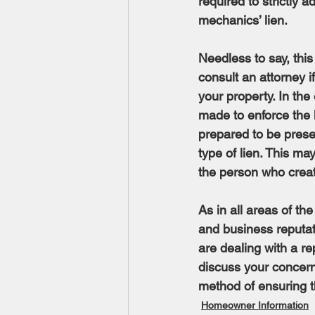
required to strictly 
mechanics’ lien.
Needless to say, this
consult an attorney 
your property. In the
made to enforce the l
prepared to be presen
type of lien. This m
the person who creat
As in all areas of the 
and business reputat
are dealing with a r
discuss your concern
method of ensuring th
Homeowner Information