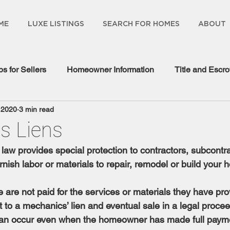
ME
LUXE LISTINGS
SEARCH FOR HOMES
ABOUT
ps for Sellers
Homeowner Information
Title and Escr
 2020
3 min read
gage Information
s Liens
law provides special protection to contractors, subcontra
nish labor or materials to repair, remodel or build your 
e are not paid for the services or materials they have pro
to a mechanics’ lien and eventual sale in a legal procee
t can occur even when the homeowner has made full payme