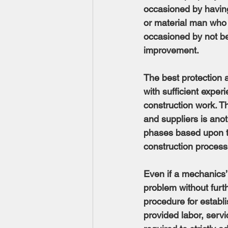
occasioned by having
or material man who 
occasioned by not bei
improvement.
The best protection 
with sufficient expe
construction work. Th
and suppliers is anot
phases based upon th
construction process.
Even if a mechanics’
problem without furth
procedure for establi
provided labor, servi