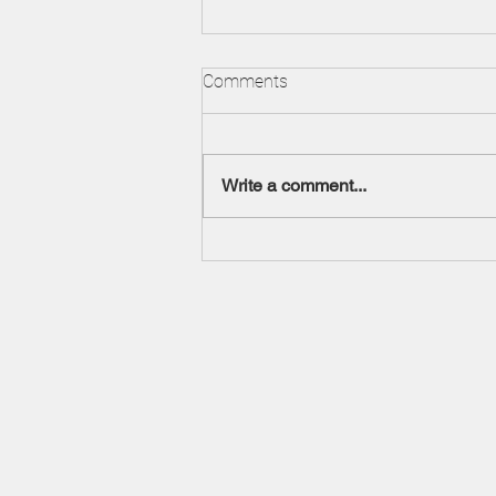
Understanding Foreclosures
Comments
It is an unfortunate commentary,
but when economic activity
declines and housing activity
Write a comment...
decreases, more real property
enters the...