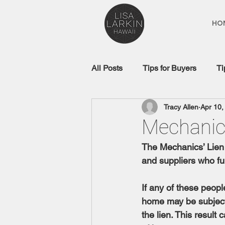
HO
All Posts
Tips for Buyers
Ti
Tracy Allen
Apr 10,
Real Estate Glossary
Mort
Mechanic
The Mechanics’ Lien 
and suppliers who fur
If any of these peopl
home may be subject 
the lien. This resul