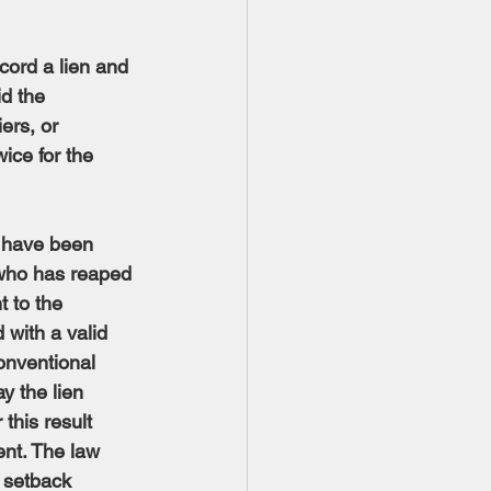
cord a lien and 
d the 
ers, or 
ice for the 
s have been 
who has reaped 
t to the 
 with a valid 
onventional 
y the lien 
this result 
ent. The law 
l setback 