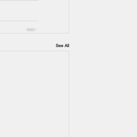
See All