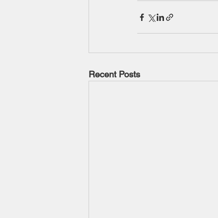
Recent Posts