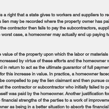
s a right that a state gives to workers and suppliers to re
 lien may be recorded where the property owner has pai
 the contractor then fails to pay the subcontractors, suppli
he worst case, a homeowner may actually end up paying tw
he value of the property upon which the labor or material
ncreased by virtue of these efforts and the homeowner 
ed in return to act as the ultimate guarantor of full paymen
or this increase in value. In practice, a homeowner faced
be compelled to pay the lien claimant and then pursue c
t the contractor or subcontractor who initially failed to pa
elf was paid by the homeowner. Another justification for 
ve financial strengths of the parties to a work of improvem
ner as being in a better situation to absorb the financia