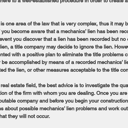
adhere to a well-established procedure in order to create a
 is one area of the law that is very complex, thus it may 
if you become aware that a mechanics’ lien has been rec
 event you discover that a lien has been recorded but no 
ien, a title company may decide to ignore the lien. Howe
ted with a positive plan to eliminate the title problems c
ay be accomplished by means of a recorded mechanics’ li
ed the lien, or other measures acceptable to the title c
real estate field, the best advice is to investigate the quali
ion of the firm with whom you are dealing. Once you are 
eputable company and before you begin your construction 
s about possible mechanics’ lien problems and work out,
at they will not occur.