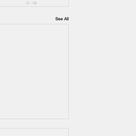
See All
o-Roos