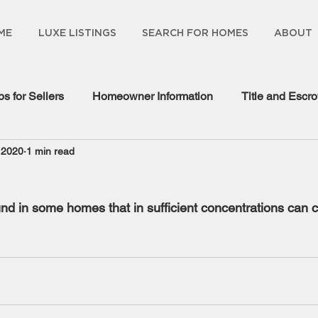
ME
LUXE LISTINGS
SEARCH FOR HOMES
ABOUT
ps for Sellers
Homeowner Information
Title and Escr
 2020
1 min read
gage Information
und in some homes that in sufficient concentrations can 