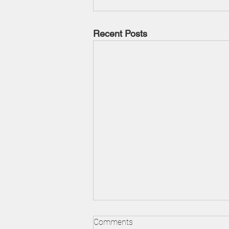
Recent Posts
Understanding Foreclosures
Comments