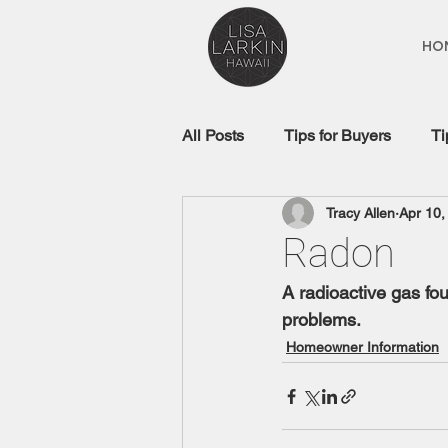
HO
All Posts
Tips for Buyers
Ti
Tracy Allen
Apr 10,
Real Estate Glossary
Mort
Radon
A radioactive gas fo
problems.
Homeowner Information