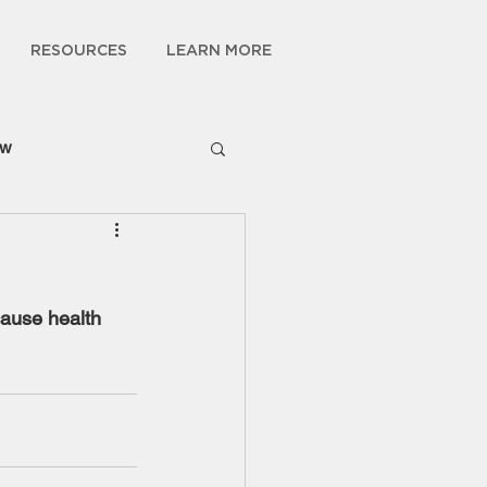
RESOURCES
LEARN MORE
ow
cause health 