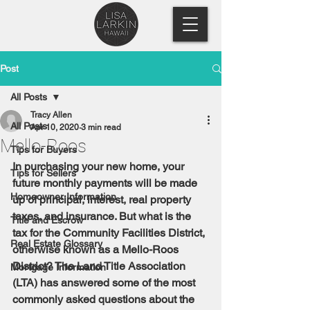
Post
All Posts
Tracy Allen
All Posts
Apr 10, 2020
3 min read
Mello-Roos
Tips for Buyers
In purchasing your new home, your 
Tips for Sellers
future monthly payments will be made 
Homeowner Information
up of principal, interest, real property 
taxes, and insurance. But what is the 
Title and Escrow
tax for the Community Facilities District, 
Real Estate Glossary
otherwise known as a Mello-Roos 
District? The Land Title Association 
Mortgage Information
(LTA) has answered some of the most 
commonly asked questions about the 