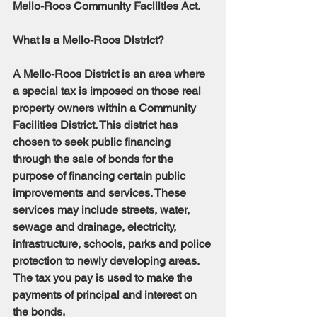
Mello-Roos Community Facilities Act.
What is a Mello-Roos District?
A Mello-Roos District is an area where 
a special tax is imposed on those real 
property owners within a Community 
Facilities District. This district has 
chosen to seek public financing 
through the sale of bonds for the 
purpose of financing certain public 
improvements and services. These 
services may include streets, water, 
sewage and drainage, electricity, 
infrastructure, schools, parks and police 
protection to newly developing areas. 
The tax you pay is used to make the 
payments of principal and interest on 
the bonds.