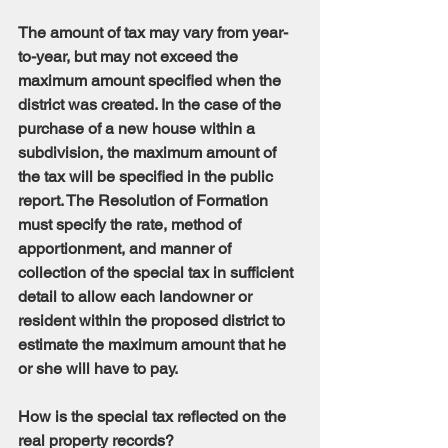
The amount of tax may vary from year-
to-year, but may not exceed the 
maximum amount specified when the 
district was created. In the case of the 
purchase of a new house within a 
subdivision, the maximum amount of 
the tax will be specified in the public 
report. The Resolution of Formation 
must specify the rate, method of 
apportionment, and manner of 
collection of the special tax in sufficient 
detail to allow each landowner or 
resident within the proposed district to 
estimate the maximum amount that he 
or she will have to pay.
How is the special tax reflected on the 
real property records?