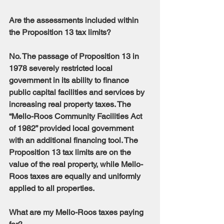
Are the assessments included within 
the Proposition 13 tax limits?
No. The passage of Proposition 13 in 
1978 severely restricted local 
government in its ability to finance 
public capital facilities and services by 
increasing real property taxes. The 
“Mello-Roos Community Facilities Act 
of 1982” provided local government 
with an additional financing tool. The 
Proposition 13 tax limits are on the 
value of the real property, while Mello-
Roos taxes are equally and uniformly 
applied to all properties.
What are my Mello-Roos taxes paying 