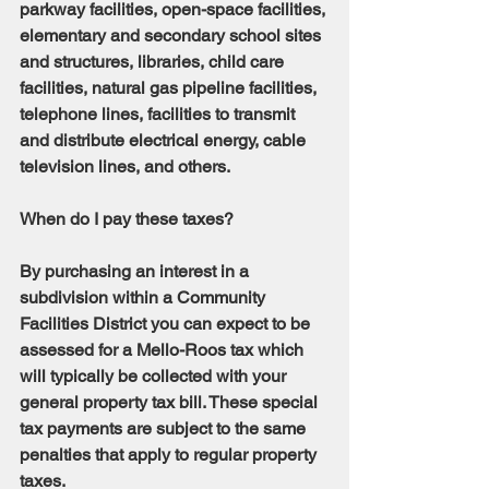
parkway facilities, open-space facilities, 
elementary and secondary school sites 
and structures, libraries, child care 
facilities, natural gas pipeline facilities, 
telephone lines, facilities to transmit 
and distribute electrical energy, cable 
television lines, and others.
When do I pay these taxes?
By purchasing an interest in a 
subdivision within a Community 
Facilities District you can expect to be 
assessed for a Mello-Roos tax which 
will typically be collected with your 
general property tax bill. These special 
tax payments are subject to the same 
penalties that apply to regular property 
taxes.