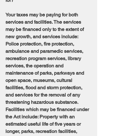
for?
Your taxes may be paying for both 
services and facilities. The services 
may be financed only to the extent of 
new growth, and services include: 
Police protection, fire protection, 
ambulance and paramedic services, 
recreation program services, library 
services, the operation and 
maintenance of parks, parkways and 
open space, museums, cultural 
facilities, flood and storm protection, 
and services for the removal of any 
threatening hazardous substance. 
Facilities which may be financed under 
the Act include: Property with an 
estimated useful life of five years or 
longer, parks, recreation facilities, 