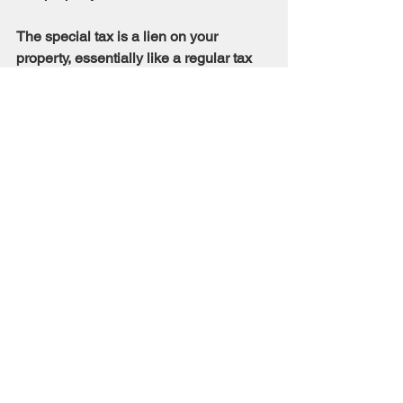
The special tax is a lien on your 
property, essentially like a regular tax 
lien. The lien is recorded as a “Notice of 
Special Tax Lien” which is a continuing 
lien to secure each levy of the special 
tax.
How are Mello-Roos taxes affected 
when the property is sold?
The Mello-Roos tax is assessed 
against the land, but is not based upon 
the value of the property, therefore, the 
possible increased value of the 
property does not affect the amount of 
the tax when property is sold. The 
amount of the tax may not exceed the 