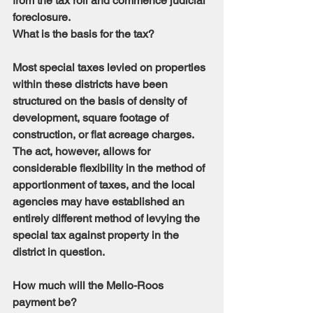
from the tax roll and commence judicial 
foreclosure.
What is the basis for the tax?
Most special taxes levied on properties 
within these districts have been 
structured on the basis of density of 
development, square footage of 
construction, or flat acreage charges. 
The act, however, allows for 
considerable flexibility in the method of 
apportionment of taxes, and the local 
agencies may have established an 
entirely different method of levying the 
special tax against property in the 
district in question.
How much will the Mello-Roos 
payment be?