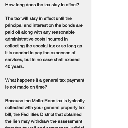
How long does the tax stay in effect?
The tax will stay in effect until the 
principal and interest on the bonds are 
paid off along with any reasonable 
administrative costs incurred in 
collecting the special tax or so long as 
it is needed to pay the expenses of 
services, but in no case shall exceed 
40 years.
What happens if a general tax payment 
is not made on time?
Because the Mello-Roos tax is typically 
collected with your general property tax 
bill, the Facilities District that obtained 
the lien may withdraw the assessment 